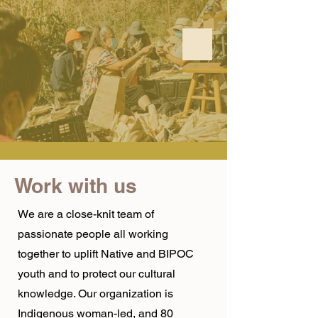
Work with us
We are a close-knit team of
passionate people all working
together to uplift Native and BIPOC
youth and to protect our cultural
knowledge. Our organization is
Indigenous woman-led, and 80