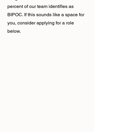
percent of our team identifies as
BIPOC. If this sounds like a space for
you, consider applying for a role
below.