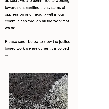
as such, we are committed to working
towards dismantling the systems of
oppression and inequity within our
communities through all the work that
we do.
Please scroll below to view the justice-
based work we are currently involved
in.