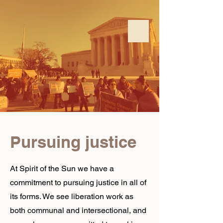
Pursuing justice
At Spirit of the Sun we have a
commitment to pursuing justice in all of
its forms. We see liberation work as
both communal and intersectional, and