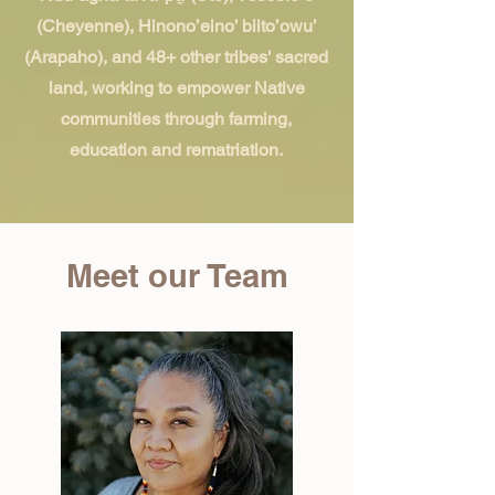
(Cheyenne), Hinono’eino’ biito’owu’
(Arapaho), and 48+ other tribes' sacred
land, working to empower Native
communities through farming,
education and rematriation.
Meet our Team