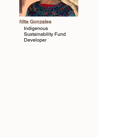
NIta Gonzales
Indigenous
Sustainability Fund
Developer