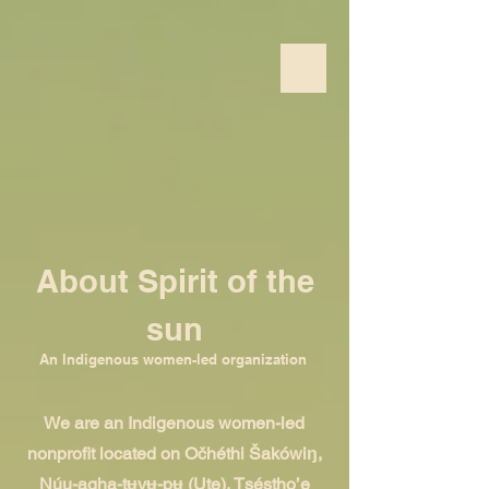
About Spirit of the
sun
An Indigenous women-led organization
We are an Indigenous women-led
nonprofit located on Očhéthi Šakówiŋ,
Núu-agha-tʉvʉ-pʉ̱ (Ute), Tséstho’e