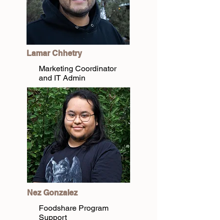
Lamar Chhetry
Marketing Coordinator
and IT Admin
Nez Gonzalez
Foodshare Program
Support