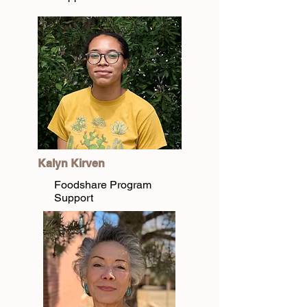
Kalyn Kirven
Foodshare Program
Support