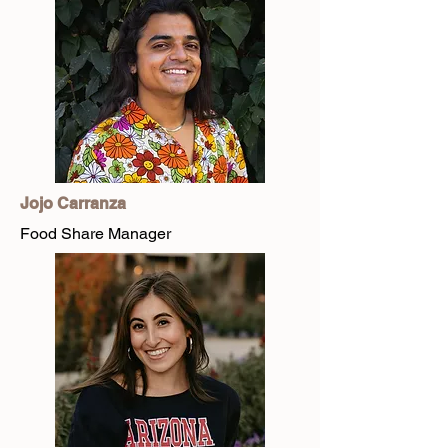
Jojo Carranza
Food Share Manager