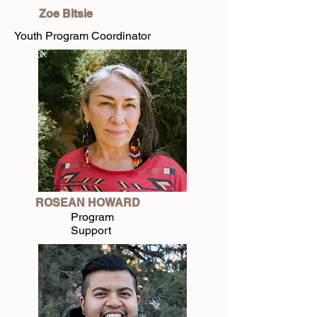
Zoe Bitsie
Youth Program Coordinator
ROSEAN HOWARD
Program
Support