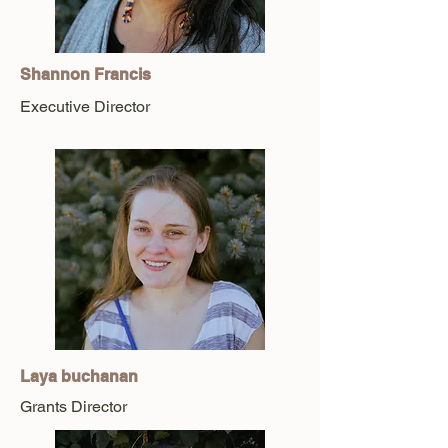
Shannon Francis
Executive Director
Laya buchanan
Grants Director