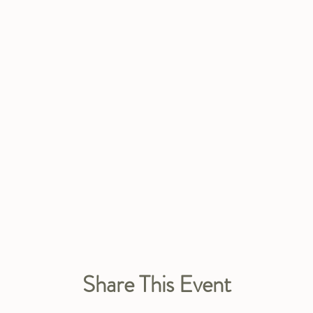
Share This Event