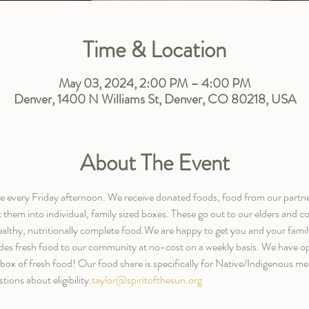
Time & Location
May 03, 2024, 2:00 PM – 4:00 PM
Denver, 1400 N Williams St, Denver, CO 80218, USA
About The Event
are every Friday afternoon. We receive donated foods, food from our partn
t them into individual, family sized boxes. These go out to our elders an
ealthy, nutritionally complete food.We are happy to get you and your family 
des fresh food to our community at no-cost on a weekly basis. We have opt
y box of fresh food! Our food share is specifically for Native/Indigenous 
tions about eligibility.
taylor@spiritofthesun.org