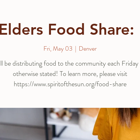
Elders Food Share:
Fri, May 03
  |  
Denver
ll be distributing food to the community each Friday 
otherwise stated! To learn more, please visit
https://www.spiritofthesun.org/food-share