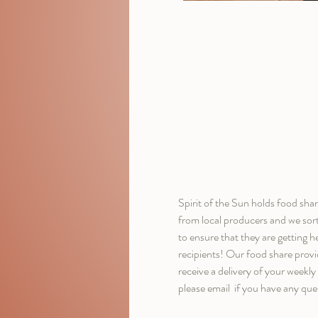
Spirit of the Sun holds food sh
from local producers and we sor
to ensure that they are getting h
recipients! Our food share provi
receive a delivery of your weekl
please email 
 if you have any ques