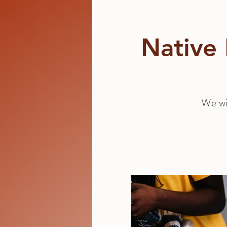
Native 
We wi