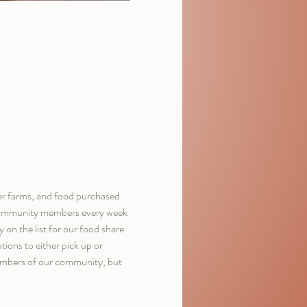
er farms, and food purchased 
d community members every week 
on the list for our food share 
ions to either pick up or 
members of our community, but 