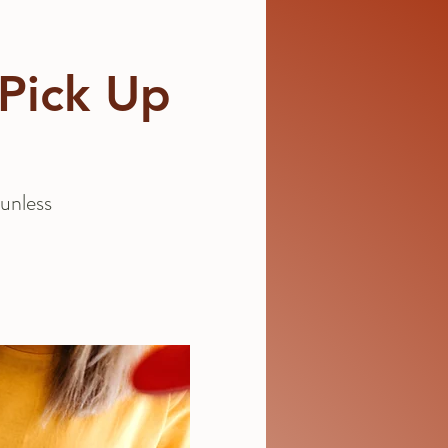
 Pick Up
unless