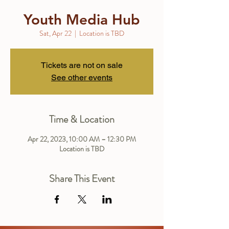
Youth Media Hub
Sat, Apr 22
  |  
Location is TBD
Tickets are not on sale
See other events
Time & Location
Apr 22, 2023, 10:00 AM – 12:30 PM
Location is TBD
Share This Event