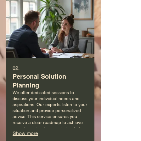
02.
Personal Solution
Planning
We offer dedicated sessions to
discuss your individual needs and
aspirations. Our experts listen to your
situation and provide personalized
advice. This service ensures you
receive a clear roadmap to achieve
your desired outcomes. Let us help
Show more
you chart your path forward.