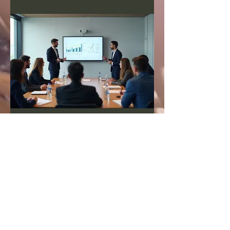
03.
Expert Guidance
Package
Gain insights and strategic direction
from industry leaders. This package
offers structured sessions to explore
your challenges and opportunities.
We provide actionable
recommendations based on
extensive experience. Elevate your