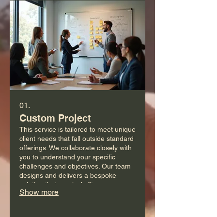
01.
Custom Project
This service is tailored to meet unique
client needs that fall outside standard
offerings. We collaborate closely with
you to understand your specific
challenges and objectives. Our team
designs and delivers a bespoke
solution that precisely fits your
Show more
requirements. Get a solution built just
for you.