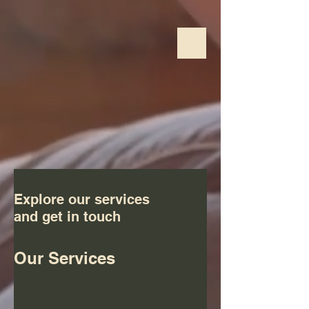
Explore our services
and get in touch
Our Services