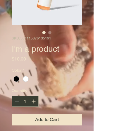
SKU: 364115376135191
I'm a product
Price
$10.00
Color
*
Quantity
*
Add to Cart