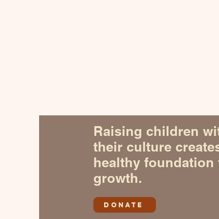
Raising children wi
their culture create
healthy foundation 
growth.
DONATE