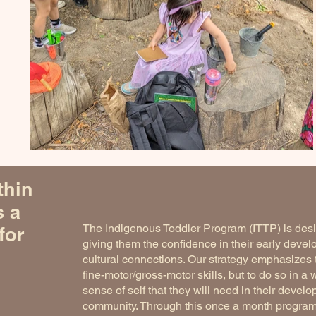
thin
s a
The Indigenous Toddler Program (ITTP) is desig
for
giving them the confidence in their early devel
cultural connections. Our strategy emphasizes 
fine-motor/gross-motor skills, but to do so in a 
sense of self that they will need in their devel
community. Through this once a month program, 