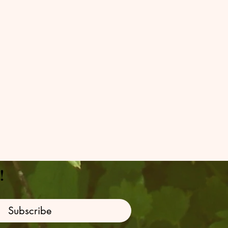
!
Subscribe