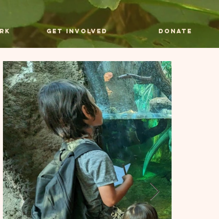
rk
Get Involved
Donate