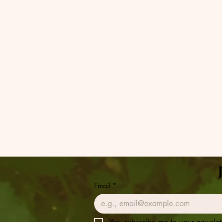
Email
*