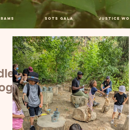
grams
SOTS Gala
Justice Wo
dlers
rogram