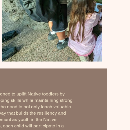
ned to uplift Native toddlers by
oping skills while maintaining strong
the need to not only teach valuable
way that builds the resiliency and
opment as youth in the Native
each child will participate in a