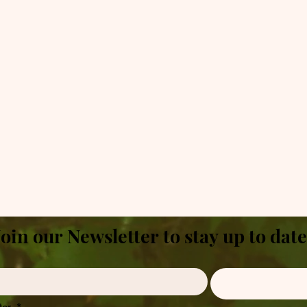
Join our Newsletter to stay up to date