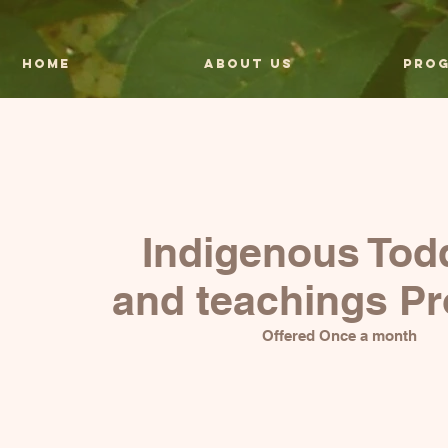
HOME
About Us
Pro
Indigenous Tod
and teachings P
Offered Once a month