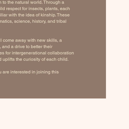
 to the natural world. Through a
ld respect for insects, plants, each
iar with the idea of kinship. These
tics, science, history, and tribal
ll come away with new skills, a
and a drive to better their
s for intergenerational collaboration
uplifts the curiosity of each child.
 are interested in joining this