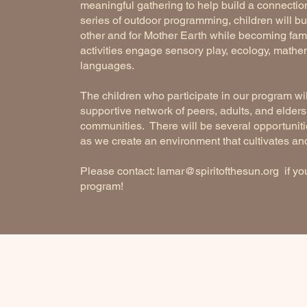
meaningful gathering to help build a connection
series of outdoor programming, children will bui
other and for Mother Earth while becoming famil
activities engage sensory play, ecology, mathema
languages.
The children who participate in our program wi
supportive network of peers, adults, and elders, 
communities. There will be several opportunitie
as we create an environment that cultivates and 
Please contact:
lamar@spiritofthesun.org
if you
program!